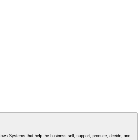
lows.
Systems that help the business sell, support, produce, decide, and