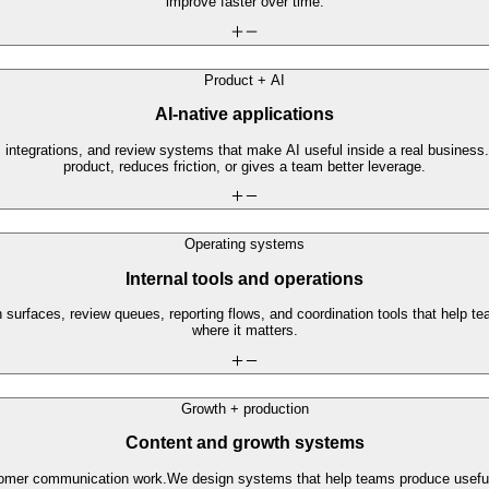
improve faster over time.
Product + AI
AI-native applications
 integrations, and review systems that make AI useful inside a real business.
product, reduces friction, or gives a team better leverage.
Operating systems
Internal tools and operations
 surfaces, review queues, reporting flows, and coordination tools that help 
where it matters.
Growth + production
Content and growth systems
stomer communication work.
We design systems that help teams produce useful 