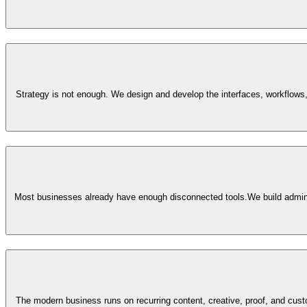
Strategy is not enough. We design and develop the interfaces, workflows,
Most businesses already have enough disconnected tools.
We build admin
The modern business runs on recurring content, creative, proof, and cu