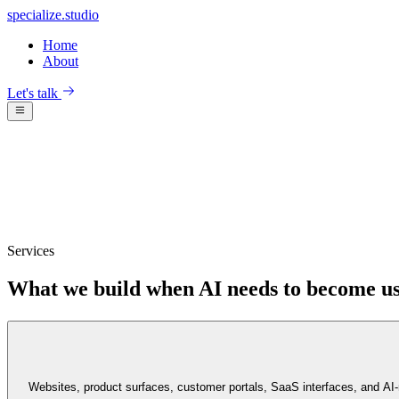
specialize
.
studio
Home
About
Let's talk
Services
What we build when AI needs to become us
Websites, product surfaces, customer portals, SaaS interfaces, and AI-n