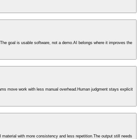
The goal is usable software, not a demo.
AI belongs where it improves the
teams move work with less manual overhead.
Human judgment stays explicit
material with more consistency and less repetition.
The output still needs