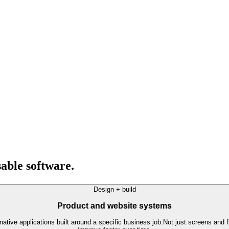
able software.
Design + build
Product and website systems
ative applications built around a specific business job.
Not just screens and f